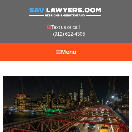
Text us or call
(912) 612-4305
Menu