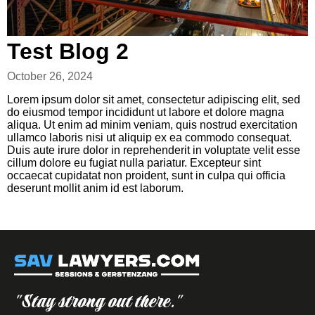
Test Blog 2
October 26, 2024
Lorem ipsum dolor sit amet, consectetur adipiscing elit, sed
do eiusmod tempor incididunt ut labore et dolore magna
aliqua. Ut enim ad minim veniam, quis nostrud exercitation
ullamco laboris nisi ut aliquip ex ea commodo consequat.
Duis aute irure dolor in reprehenderit in voluptate velit esse
cillum dolore eu fugiat nulla pariatur. Excepteur sint
occaecat cupidatat non proident, sunt in culpa qui officia
deserunt mollit anim id est laborum.
"Stay strong out there."