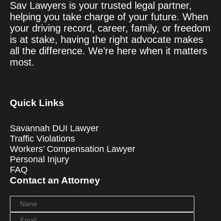
Sav Lawyers is your trusted legal partner,
helping you take charge of your future. When
your driving record, career, family, or freedom
is at stake, having the right advocate makes
all the difference. We’re here when it matters
most.
Quick Links
Savannah DUI Lawyer
Traffic Violations
Workers’ Compensation Lawyer
Personal Injury
FAQ
Contact an Attorney