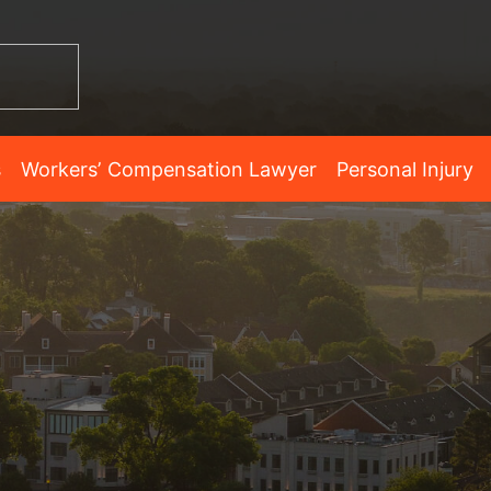
s
Workers’ Compensation Lawyer
Personal Injury