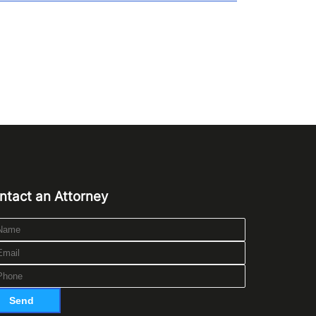
ntact an Attorney