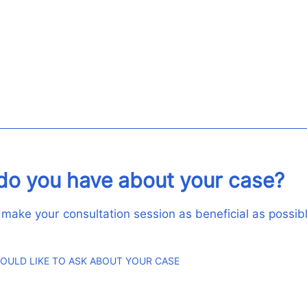
do you have about your case?
 make your consultation session as beneficial as possibl
OULD LIKE TO ASK ABOUT YOUR CASE