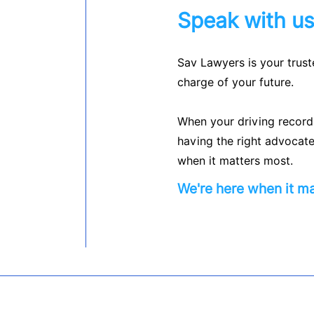
Speak with u
Sav Lawyers is your trust
charge of your future.
When your driving record, 
having the right advocate
when it matters most.
We're here when it ma