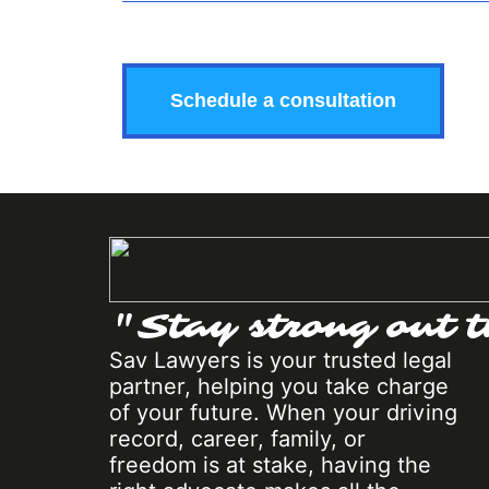
"Stay strong out t
Sav Lawyers is your trusted legal
partner, helping you take charge
of your future. When your driving
record, career, family, or
freedom is at stake, having the