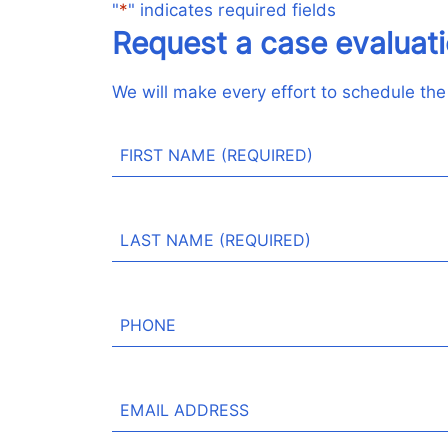
"
*
" indicates required fields
Request a case evaluat
We will make every effort to schedule the