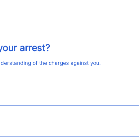
your arrest?
understanding of the charges against you.