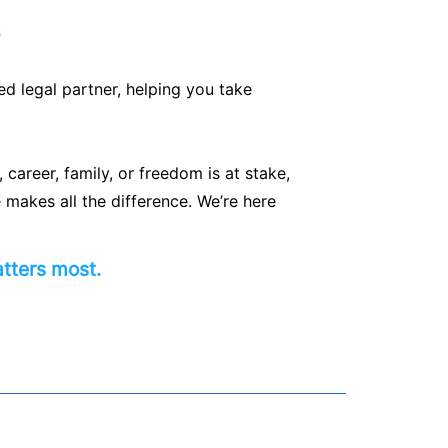
s
ed legal partner, helping you take
career, family, or freedom is at stake,
 makes all the difference. We’re here
tters most.