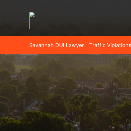
Savannah DUI Lawyer
Traffic Violation