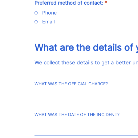
Preferred method of contact:
*
Phone
Email
What are the details of 
We collect these details to get a better 
WHAT WAS THE OFFICIAL CHARGE?
WHAT WAS THE DATE OF THE INCIDENT?