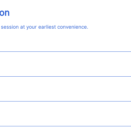
ion
 session at your earliest convenience.