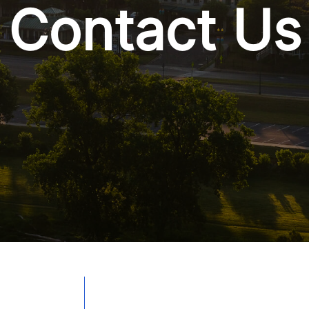
Contact Us