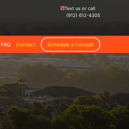
Text us or call
(912) 612-4305
FAQ
Contact
Schedule a Consult