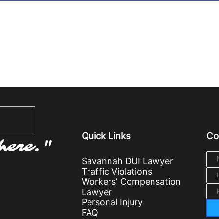
Quick Links
Co
here."
Savannah DUI Lawyer
Traffic Violations
Workers’ Compensation
Lawyer
Personal Injury
FAQ