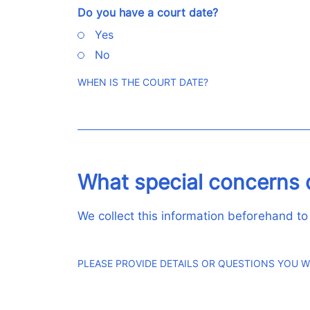
Do you have a court date?
Yes
No
WHEN IS THE COURT DATE?
What special concerns 
We collect this information beforehand to
PLEASE PROVIDE DETAILS OR QUESTIONS YOU W