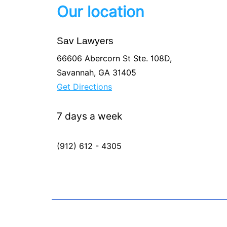
Our location
Sav Lawyers
66606 Abercorn St Ste. 108D,
Savannah, GA 31405
Get Directions
7 days a week
(912) 612 - 4305