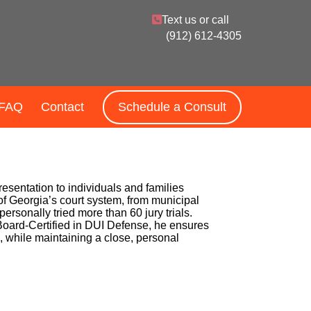
Text us or call
(912) 612-4305
FAQ
Contact
Schedule a Consult
resentation to individuals and families
 of Georgia’s court system, from municipal
ersonally tried more than 60 jury trials.
s Board-Certified in DUI Defense, he ensures
e, while maintaining a close, personal