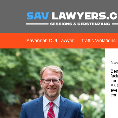
Savannah DUI Lawyer
Traffic Violations
B
Nov
Ben 
faci
cour
As t
ever
con