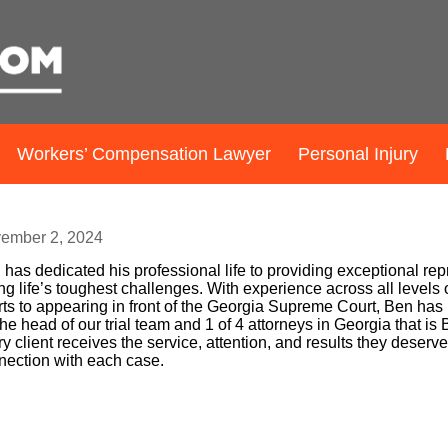
Workers’ Compensation Lawyer
Personal Injury
en Sessions
ember 2, 2024
has dedicated his professional life to providing exceptional rep
ng life’s toughest challenges. With experience across all levels
ts to appearing in front of the Georgia Supreme Court, Ben has p
he head of our trial team and 1 of 4 attorneys in Georgia that i
y client receives the service, attention, and results they deserv
nection with each case.