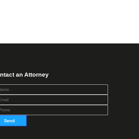
ntact an Attorney