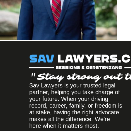
"Stay strong out t
Sav Lawyers is your trusted legal
partner, helping you take charge of
your future. When your driving
record, career, family, or freedom is
at stake, having the right advocate
makes all the difference. We’re
here when it matters most.