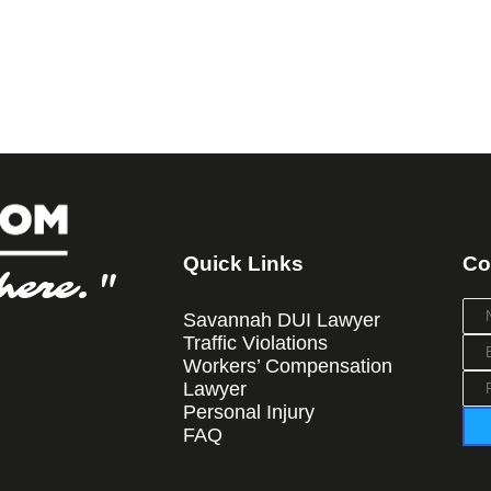
Quick Links
Co
here."
Savannah DUI Lawyer
Traffic Violations
Workers’ Compensation
Lawyer
Personal Injury
FAQ